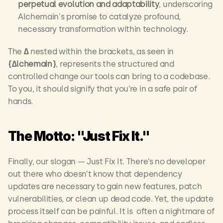
perpetual evolution and adaptability
, underscoring 
Alchemain's promise to catalyze profound, 
necessary transformation within technology.
The 
∆
 nested within the brackets, as seen in 
{∆lchemain}
, represents the structured and 
controlled change our tools can bring to a codebase. 
To you, it should signify that you’re in a safe pair of 
hands. 
The Motto: "Just Fix It."
Finally, our slogan — Just Fix It. There’s no developer 
out there who doesn’t know that dependency 
updates are necessary to gain new features, patch 
vulnerabilities, or clean up dead code. Yet, the update 
process itself can be painful. It is  often a nightmare of 