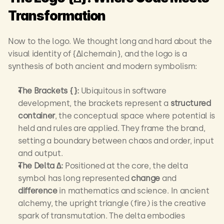
Transformation
Now to the logo. We thought long and hard about the 
visual identity of {∆lchemain}, and the logo is a 
synthesis of both ancient and modern symbolism:
The Brackets {}:
 Ubiquitous in software 
development, the brackets represent a 
structured 
container
, the conceptual space where potential is 
held and rules are applied. They frame the brand, 
setting a boundary between chaos and order, input 
and output.
The Delta ∆:
 Positioned at the core, the delta 
symbol has long represented 
change
 and 
difference
 in mathematics and science. In ancient 
alchemy, the upright triangle (fire) is the creative 
spark of transmutation. The delta embodies 