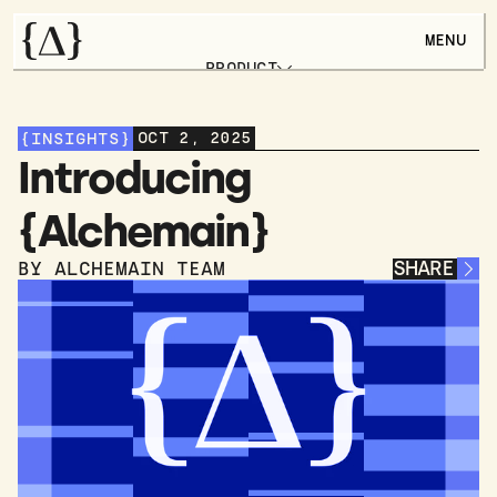
MENU
PRODUCT
FEATURES
USE CASES
CHANGELOG
OCT 2, 2025
{INSIGHTS}
ARTICLES
BOOK A DEMO
Introducing 
{Alchemain}
SHARE
BY ALCHEMAIN TEAM