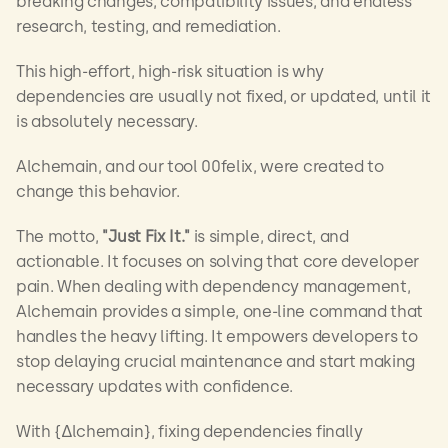
breaking changes, compatibility issues, and endless 
research, testing, and remediation.
This high-effort, high-risk situation is why 
dependencies are usually not fixed, or updated, until it 
is absolutely necessary.
Alchemain, and our tool 00felix, were created to 
change this behavior.
The motto, 
"Just Fix It."
 is simple, direct, and 
actionable. It focuses on solving that core developer 
pain. When dealing with dependency management, 
Alchemain provides a simple, one-line command that 
handles the heavy lifting. It empowers developers to 
stop delaying crucial maintenance and start making 
necessary updates with confidence.
With {∆lchemain}, fixing dependencies finally 