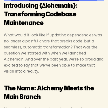
Introducing {∆lchemain}: 
Transforming Codebase 
Maintenance
What would it look like if updating dependencies was 
no longer a painful chore that breaks code, but a 
seamless, automatic transformation? That was the 
question we started with when we launched 
Alchemain. And over the past year, we’re so proud and 
excited to say that we’ve been able to make that 
vision into a reality.   
The Name: Alchemy Meets the 
Main Branch