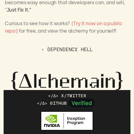
becomes easy enough that developers can, and will, 
"
Just Fix It."
Curious to see how it works? 
{Try it now on a public 
repo}
 for free, and view the alchemy for yourself!
‹ DEPENDENCY HELL
</Δ> X/TWITTER
</Δ> GITHUB