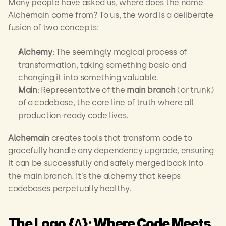
Many people have asked us, where does the name 
Alchemain come from? To us, the word is a deliberate 
fusion of two concepts:
Alchemy
: The seemingly magical process of 
transformation, taking something basic and 
changing it into something valuable.
Main
: Representative of the 
main branch
 (or trunk) 
of a codebase, the core line of truth where all 
production-ready code lives.
Alchemain
 creates tools that transform code to 
gracefully handle any dependency upgrade, ensuring 
it can be successfully and safely merged back into 
the main branch. It’s the alchemy that keeps 
codebases perpetually healthy.
The Logo {∆}: Where Code Meets 